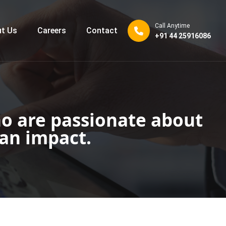
Call Anytime
t Us
Careers
Contact
+91 44 25916086
o are passionate about
an impact.