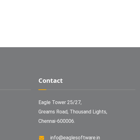
Contact
Eagle Tower 25/27,
Greams Road, Thousand Lights,
Chennai-600006.
info@eaglesoftware.in