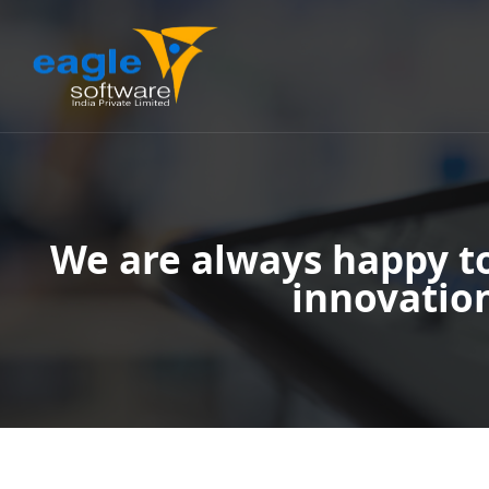
We are always happy t
innovatio