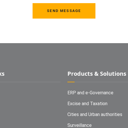
SEND MESSAGE
ks
Products & Solutions
ERP and e-Governance
Excise and Taxation
Cities and Urban authorities
Surveillance