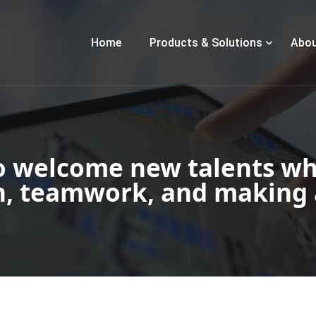
Home
Products & Solutions
Abou
o welcome new talents wh
n, teamwork, and making 