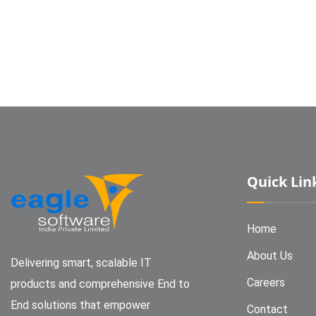
Quick Lin
Home
About Us
Delivering smart, scalable IT
Careers
products and comprehensive End to
End solutions that empower
Contact