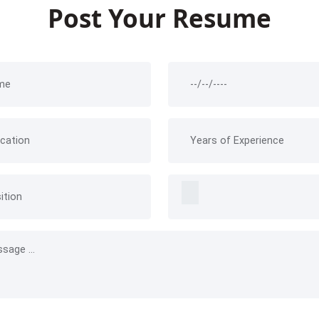
Post Your Resume